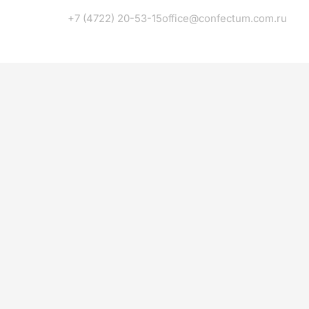
+7 (4722) 20-53-15
office@confectum.com.ru